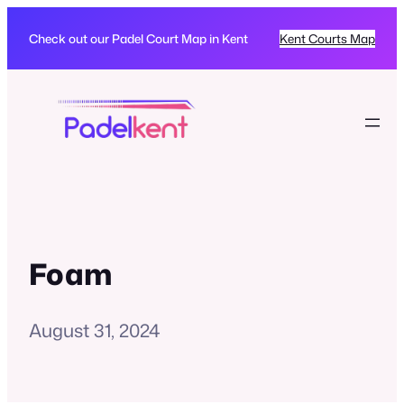
Check out our Padel Court Map in Kent
Kent Courts Map
Foam
August 31, 2024