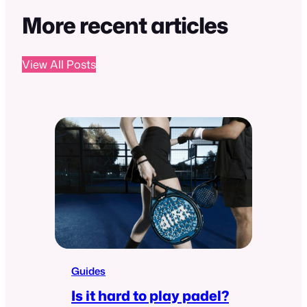
More recent articles
View All Posts
Guides
Is it hard to play padel?