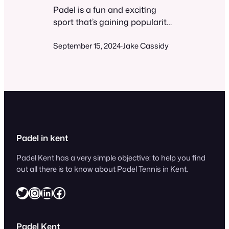
Padel is a fun and exciting
sport that’s gaining popularity
worldwide. You might be
September 15, 2024
Jake Cassidy
wondering if it’s difficult to
·
learn and play. While padel can
be challenging at times, it’s
generally easy for beginners to
pick up and enjoy. The game
combines elements of tennis
and squash, played on a
smaller court with walls. Most…
Padel in kent
Padel Kent has a very simple objective: to help you find
out all there is to know about Padel Tennis in Kent.
Twitter
Instagram
LinkedIn
Facebook
Padel Kent