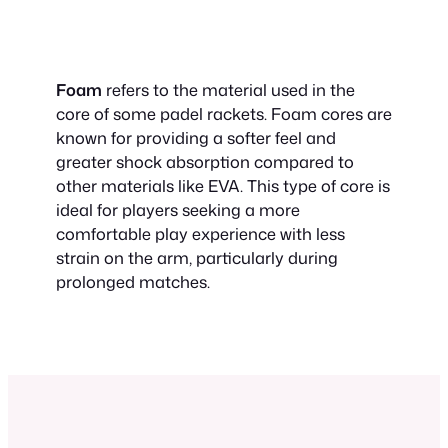
Foam
refers to the material used in the
core of some padel rackets. Foam cores are
known for providing a softer feel and
greater shock absorption compared to
other materials like EVA. This type of core is
ideal for players seeking a more
comfortable play experience with less
strain on the arm, particularly during
prolonged matches.