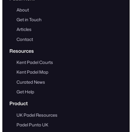
About
Get in Touch
Articles
Contact
Resources
Kent Padel Courts
Kent Padel Map
Curated News
Get Help
Product
UK Padel Resources
Padel Punto UK