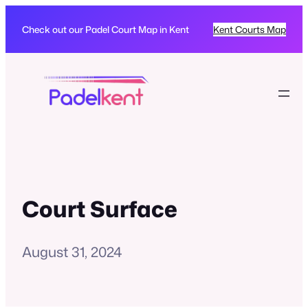
Check out our Padel Court Map in Kent
Kent Courts Map
Court Surface
August 31, 2024