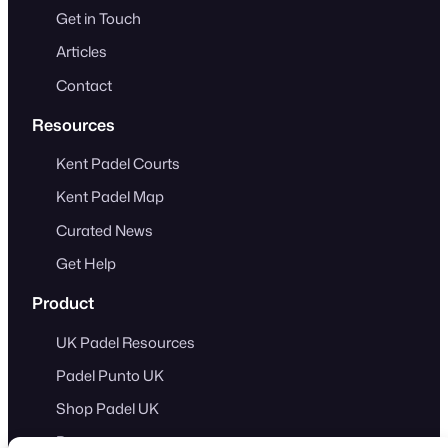
Get in Touch
Articles
Contact
Resources
Kent Padel Courts
Kent Padel Map
Curated News
Get Help
Product
UK Padel Resources
Padel Punto UK
Shop Padel UK
Demo