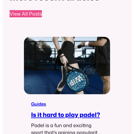
View All Posts
Guides
Is it hard to play padel?
Padel is a fun and exciting
sport that’s gaining popularity