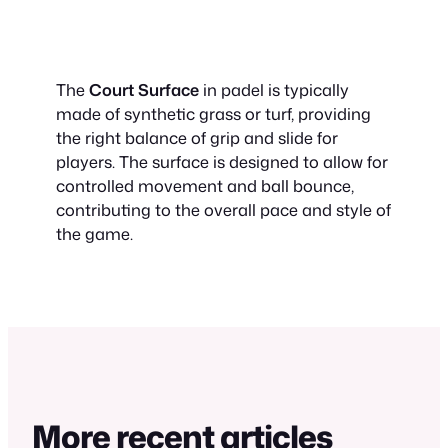
The
Court Surface
in padel is typically
made of synthetic grass or turf, providing
the right balance of grip and slide for
players. The surface is designed to allow for
controlled movement and ball bounce,
contributing to the overall pace and style of
the game.
More recent articles