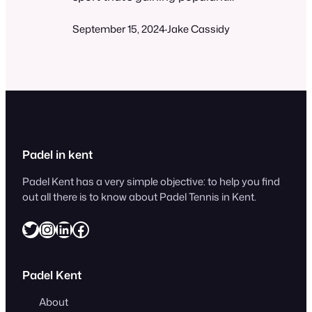
worldwide. You might be
September 15, 2024
Jake Cassidy
wondering if it’s difficult to
·
learn and play. While padel can
be challenging at times, it’s
generally easy for beginners to
pick up and enjoy. The game
combines elements of tennis
and squash, played on a
smaller court with walls. Most…
Padel in kent
Padel Kent has a very simple objective: to help you find
out all there is to know about Padel Tennis in Kent.
Twitter
Instagram
LinkedIn
Facebook
Padel Kent
About