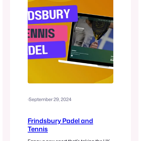
(launched in…
·
September 29, 2024
Frindsbury Padel and
Tennis