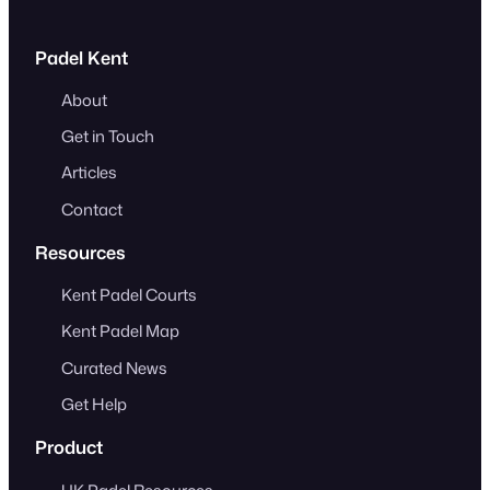
Padel Kent
About
Get in Touch
Articles
Contact
Resources
Kent Padel Courts
Kent Padel Map
Curated News
Get Help
Product