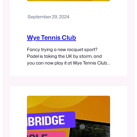
·
September 29, 2024
Wye Tennis Club
Fancy trying a new racquet sport?
Padel is taking the UK by storm, and
you can now play it at Wye Tennis Club
in Ashford. This exciting game blends
elements of tennis and squash, offering
a fun and accessible option for players
of all skill levels. Wye Tennis Club now
offers a floodlit padel court alongside…