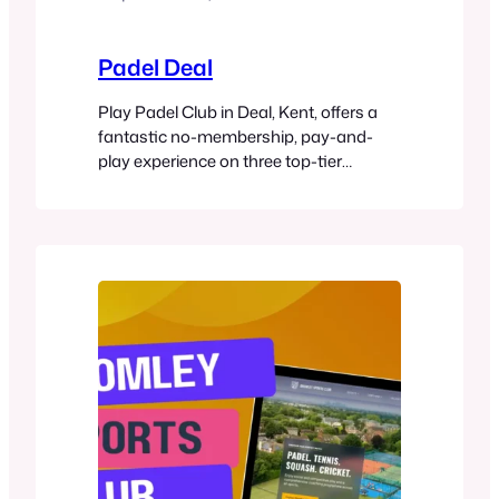
Padel Deal
Play Padel Club in Deal, Kent, offers a
fantastic no-membership, pay-and-
play experience on three top-tier
outdoor panoramic padel courts.
Whether you’re a beginner or seasoned
player, you can easily book courts via
the Playtomic app, rent equipment, and
join in on coaching or social
tournaments. Located in a charming
coastal town, the club is perfect…