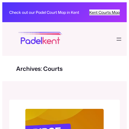
Skip
to
Check out our Padel Court Map in Kent
Kent Courts Map
content
Archives:
Courts