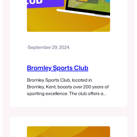
·
September 29, 2024
Bromley Sports Club
Bromley Sports Club, located in
Bromley, Kent, boasts over 200 years of
sporting excellence. The club offers a
wide range of sports, including tennis,
padel, squash, cricket, and table tennis,
alongside fitness activities like yoga
and Pilates. With world-class facilities
such as eight hard tennis courts, four
grass courts, two new padel courts