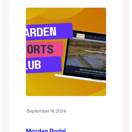
is available for £2.50, and balls can be
purchased on-site. Tonbridge also
provides coaching services through
their affiliated…
·
September 14, 2024
Marden Padel