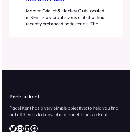
Marden Cricket & Hockey Club, located
in Kent, is a vibrant sports club that has
recently embraced padel tennis. The
club offers a community-driven
atmosphere, providing excellent padel
facilities alongside its cricket, hockey,
and tennis options. Their padel setup
includes well-maintained courts
suitable for both beginners and
experienced players. The club supports
both casual games…
Padel in kent
Padel Kent has a very simple objective: to help you find
out all there is to know about Padel Tennis in Kent.
Twitter
Instagram
LinkedIn
Facebook