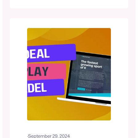
outdoor padel courts (including a
brand-new court added in 2024). The
club emphasizes community and
flexibility, offering easy booking through
the Playtomic app, group coaching
sessions, and a vibrant social scene
with events like Friday BBQs. Whether…
·
September 29, 2024