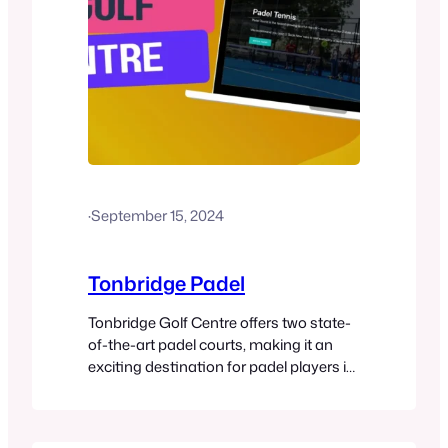
·
September 15, 2024
Tonbridge Padel
Tonbridge Golf Centre offers two state-
of-the-art padel courts, making it an
exciting destination for padel players in
Kent. The courts are available for 60- or
90-minute sessions, with pricing based
on peak and off-peak times. Racket hire