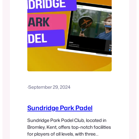
·
September 29, 2024
Sundridge Park Padel
Sundridge Park Padel Club, located in
Bromley, Kent, offers top-notch facilities
for players of all levels, with three