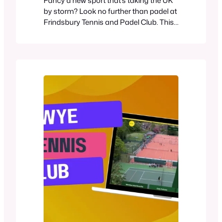
Fancy a new sport that’s taking the UK
by storm? Look no further than padel at
Frindsbury Tennis and Padel Club. This
exciting racquet game combines
elements of tennis and squash, offering
a fun and accessible option for players
of all skill levels. Frindsbury Tennis and
Padel Club now boasts six panoramic
padel courts, making it…